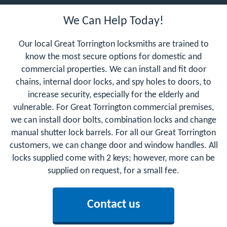
We Can Help Today!
Our local Great Torrington locksmiths are trained to
know the most secure options for domestic and
commercial properties. We can install and fit door
chains, internal door locks, and spy holes to doors, to
increase security, especially for the elderly and
vulnerable. For Great Torrington commercial premises,
we can install door bolts, combination locks and change
manual shutter lock barrels. For all our Great Torrington
customers, we can change door and window handles. All
locks supplied come with 2 keys; however, more can be
supplied on request, for a small fee.
Contact us