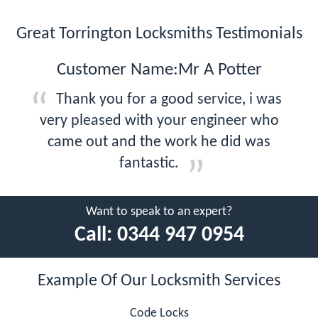
Great Torrington Locksmiths Testimonials
Customer Name:Mr A Potter
Thank you for a good service, i was
very pleased with your engineer who
came out and the work he did was
fantastic.
Want to speak to an expert?
Call:
0344 947 0954
Example Of Our Locksmith Services
Code Locks