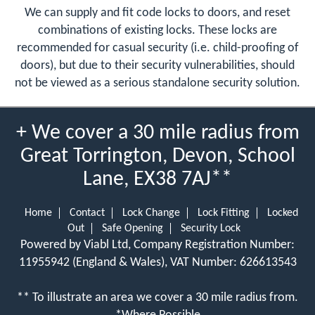
We can supply and fit code locks to doors, and reset
combinations of existing locks. These locks are
recommended for casual security (i.e. child-proofing of
doors), but due to their security vulnerabilities, should
not be viewed as a serious standalone security solution.
+ We cover a 30 mile radius from
Great Torrington, Devon, School
Lane, EX38 7AJ**
Home
Contact
Lock Change
Lock Fitting
Locked
Out
Safe Opening
Security Lock
Powered by Viabl Ltd, Company Registration Number:
11955942 (England & Wales), VAT Number: 626613543
** To illustrate an area we cover a 30 mile radius from.