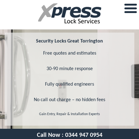
Security Locks Great Torrington
Free quotes and estimates
30-90 minute response
Fully qualified engineers
No call out charge – no hidden fees
Gain Entry, Repair & Installation Experts
Call Now :
0344 947 0954