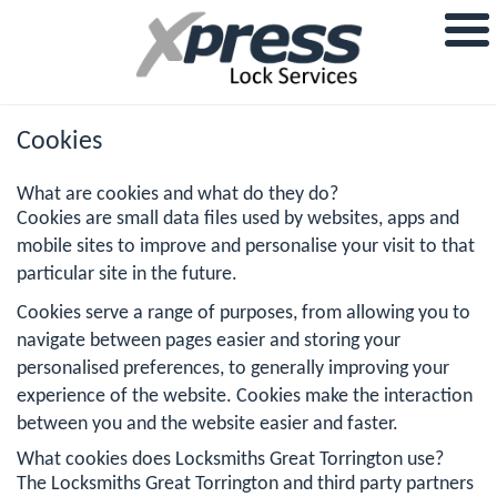
Cookies
What are cookies and what do they do?
Cookies are small data files used by websites, apps and
mobile sites to improve and personalise your visit to that
particular site in the future.
Cookies serve a range of purposes, from allowing you to
navigate between pages easier and storing your
personalised preferences, to generally improving your
experience of the website. Cookies make the interaction
between you and the website easier and faster.
What cookies does Locksmiths Great Torrington use?
The Locksmiths Great Torrington and third party partners