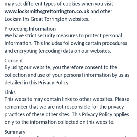
may set different types of cookies when you visit
www.locksmithsgrettorrington.co.uk
and other
Locksmiths Great Torrington websites.
Protecting Information
We have strict security measures to protect personal
information. This includes following certain procedures
and encrypting (encoding) data on our websites.
Consent
By using our website, you therefore consent to the
collection and use of your personal information by us as
detailed in this Privacy Policy.
Links
This website may contain links to other websites. Please
remember that we are not responsible for the privacy
practices of these other sites. This Privacy Policy applies
only to the information collected on this website.
Summary