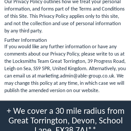
Our Privacy Policy outlines how we treat your personal
information, and forms part of the Terms and Conditions
of this Site. This Privacy Policy applies only to this site,
and not the collection and use of personal information
by any third party.
Further Information
If you would like any further information or have any
comments about our Privacy Policy, please write to us at
the Locksmiths Team Great Torrington, 39 Progress Road,
Leigh on Sea, SS9 5PR, United Kingdom. Alternatively, you
can email us at
marketing.admin@able-group.co.uk
. We
may change this policy at any time, in which case we will
publish the amended version on our website.
+ We cover a 30 mile radius from
Great Torrington, Devon, School
Lane, EX38 7AJ**